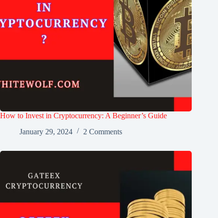
How to Invest in Cryptocurrency: A Beginner’s Guide
January 29, 2024
2 Comments