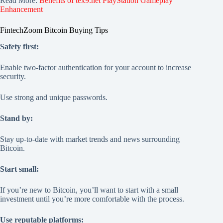
Read More:
Benefits of tex9.net PlayStation Gameplay
Enhancement
FintechZoom Bitcoin Buying Tips
Safety first:
Enable two-factor authentication for your account to increase
security.
Use strong and unique passwords.
Stand by:
Stay up-to-date with market trends and news surrounding
Bitcoin.
Start small:
If you’re new to Bitcoin, you’ll want to start with a small
investment until you’re more comfortable with the process.
Use reputable platforms: