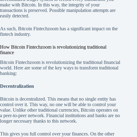
make with Bitcoin. In this way, the integrity of your
transactions is preserved. Possible manipulation attempts are
easily detected.
As such, Bitcoin Fintechzoom has a significant impact on the
fintech industry.
How Bitcoin Fintechzoom is revolutionizing traditional
finance
Bitcoin Fintechzoom is revolutionizing the traditional financial
world. Here are some of the key ways to transform traditional
banking:
Decentralization
Bitcoin is decentralized. This means that no single entity has
control over it. This way, no one will be able to control your
value. Unlike other traditional currencies, Bitcoin operates on
a peer-to-peer network. Financial institutions and banks are no
longer necessary thanks to this network.
This gives you full control over your finances. On the other