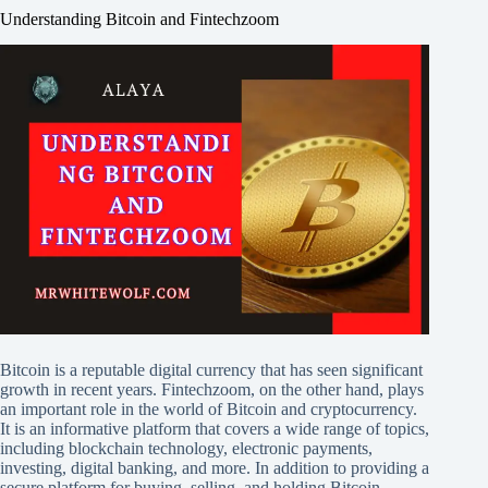
Understanding Bitcoin and Fintechzoom
Bitcoin is a reputable digital currency that has seen significant
growth in recent years. Fintechzoom, on the other hand, plays
an important role in the world of Bitcoin and cryptocurrency.
It is an informative platform that covers a wide range of topics,
including blockchain technology, electronic payments,
investing, digital banking, and more. In addition to providing a
secure platform for buying, selling, and holding Bitcoin,