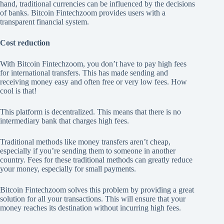
hand, traditional currencies can be influenced by the decisions
of banks. Bitcoin Fintechzoom provides users with a
transparent financial system.
Cost reduction
With Bitcoin Fintechzoom, you don’t have to pay high fees
for international transfers. This has made sending and
receiving money easy and often free or very low fees. How
cool is that!
This platform is decentralized. This means that there is no
intermediary bank that charges high fees.
Traditional methods like money transfers aren’t cheap,
especially if you’re sending them to someone in another
country. Fees for these traditional methods can greatly reduce
your money, especially for small payments.
Bitcoin Fintechzoom solves this problem by providing a great
solution for all your transactions. This will ensure that your
money reaches its destination without incurring high fees.