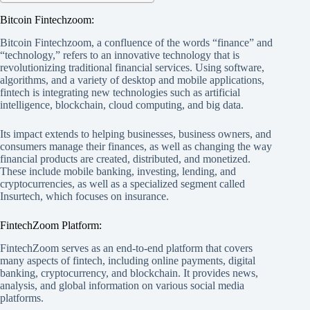
Bitcoin Fintechzoom:
Bitcoin Fintechzoom, a confluence of the words “finance” and
“technology,” refers to an innovative technology that is
revolutionizing traditional financial services. Using software,
algorithms, and a variety of desktop and mobile applications,
fintech is integrating new technologies such as artificial
intelligence, blockchain, cloud computing, and big data.
Its impact extends to helping businesses, business owners, and
consumers manage their finances, as well as changing the way
financial products are created, distributed, and monetized.
These include mobile banking, investing, lending, and
cryptocurrencies, as well as a specialized segment called
Insurtech, which focuses on insurance.
FintechZoom Platform:
FintechZoom serves as an end-to-end platform that covers
many aspects of fintech, including online payments, digital
banking, cryptocurrency, and blockchain. It provides news,
analysis, and global information on various social media
platforms.