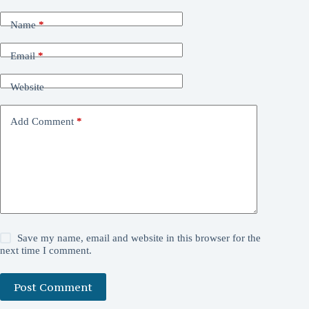
Name
*
Email
*
Website
Add Comment
*
Save my name, email and website in this browser for the
next time I comment.
Post Comment