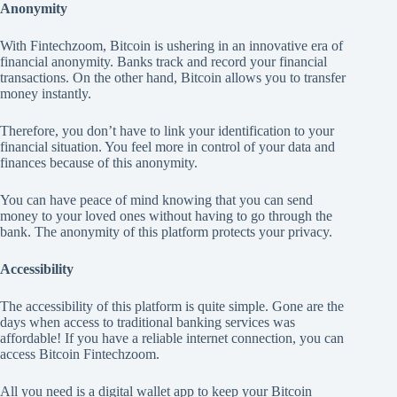
Anonymity
With Fintechzoom, Bitcoin is ushering in an innovative era of
financial anonymity. Banks track and record your financial
transactions. On the other hand, Bitcoin allows you to transfer
money instantly.
Therefore, you don’t have to link your identification to your
financial situation. You feel more in control of your data and
finances because of this anonymity.
You can have peace of mind knowing that you can send
money to your loved ones without having to go through the
bank. The anonymity of this platform protects your privacy.
Accessibility
The accessibility of this platform is quite simple. Gone are the
days when access to traditional banking services was
affordable! If you have a reliable internet connection, you can
access Bitcoin Fintechzoom.
All you need is a digital wallet app to keep your Bitcoin