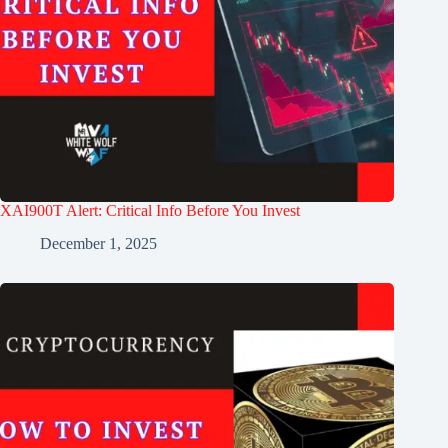
XAI900T Alert: Critical Info Before You Invest
December 1, 2025