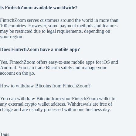
Is FintechZoom available worldwide?
FintechZoom serves customers around the world in more than
100 countries. However, some payment methods and features
may be restricted due to legal requirements, depending on
your region.
Does FintechZoom have a mobile app?
Yes, FintechZoom offers easy-to-use mobile apps for iOS and
Android. You can trade Bitcoin safely and manage your
account on the go.
How to withdraw Bitcoins from FintechZoom?
You can withdraw Bitcoin from your FintechZoom wallet to
any external crypto wallet address. Withdrawals are free of
charge and are usually processed within one business day.
Tags