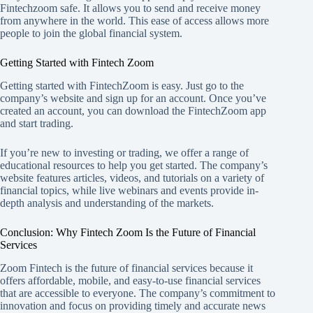
Fintechzoom safe. It allows you to send and receive money
from anywhere in the world. This ease of access allows more
people to join the global financial system.
Getting Started with Fintech Zoom
Getting started with FintechZoom is easy. Just go to the
company’s website and sign up for an account. Once you’ve
created an account, you can download the FintechZoom app
and start trading.
If you’re new to investing or trading, we offer a range of
educational resources to help you get started. The company’s
website features articles, videos, and tutorials on a variety of
financial topics, while live webinars and events provide in-
depth analysis and understanding of the markets.
Conclusion: Why Fintech Zoom Is the Future of Financial
Services
Zoom Fintech is the future of financial services because it
offers affordable, mobile, and easy-to-use financial services
that are accessible to everyone. The company’s commitment to
innovation and focus on providing timely and accurate news