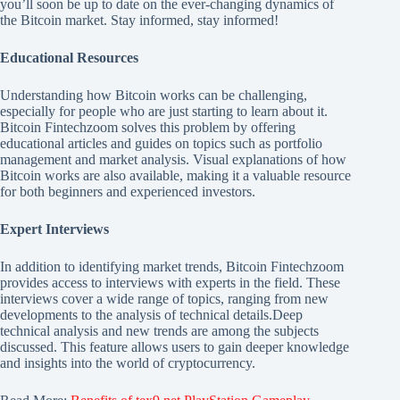
you’ll soon be up to date on the ever-changing dynamics of
the Bitcoin market. Stay informed, stay informed!
Educational Resources
Understanding how Bitcoin works can be challenging,
especially for people who are just starting to learn about it.
Bitcoin Fintechzoom solves this problem by offering
educational articles and guides on topics such as portfolio
management and market analysis. Visual explanations of how
Bitcoin works are also available, making it a valuable resource
for both beginners and experienced investors.
Expert Interviews
In addition to identifying market trends, Bitcoin Fintechzoom
provides access to interviews with experts in the field. These
interviews cover a wide range of topics, ranging from new
developments to the analysis of technical details.Deep
technical analysis and new trends are among the subjects
discussed. This feature allows users to gain deeper knowledge
and insights into the world of cryptocurrency.