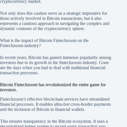
cryptocurrency market.
Not only does this caution serve as a strategic imperative for
those actively involved in Bitcoin transactions, but it also
represents a cautious approach to navigating the complex and
dynamic contours of the cryptocurrency sphere.
What is the impact of Bitcoin Fintechzoom on the
Fintechzoom industry?
In recent years, Bitcoin has gained immense popularity among
investors due to its growth in the fintechzoom industry. Gone
are the days when you had to deal with traditional financial
transaction processes.
Bitcoin Fintechzoom has revolutionized the entire game for
investors.
Fintechzoom’s effective blockchain services have streamlined
financial processes. It enables ultra-fast cross-border payments
and the inclusion of Bitcoin in financial wallets.
This ensures transparency in the Bitcoin ecosystem. It uses a
decentralized ledger system to record every transaction you