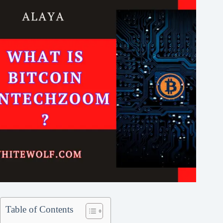
Table of Contents