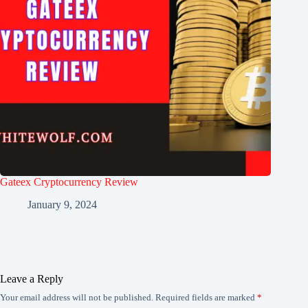
Gateex Cryptocurrency Review
January 9, 2024
Leave a Reply
Your email address will not be published.
Required fields are marked
*