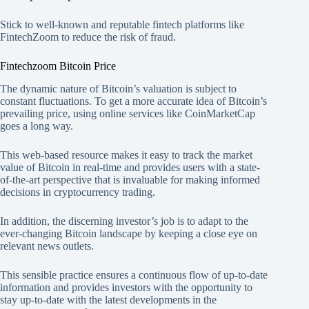
Stick to well-known and reputable fintech platforms like
FintechZoom to reduce the risk of fraud.
Fintechzoom Bitcoin Price
The dynamic nature of Bitcoin’s valuation is subject to
constant fluctuations. To get a more accurate idea of Bitcoin’s
prevailing price, using online services like CoinMarketCap
goes a long way.
This web-based resource makes it easy to track the market
value of Bitcoin in real-time and provides users with a state-
of-the-art perspective that is invaluable for making informed
decisions in cryptocurrency trading.
In addition, the discerning investor’s job is to adapt to the
ever-changing Bitcoin landscape by keeping a close eye on
relevant news outlets.
This sensible practice ensures a continuous flow of up-to-date
information and provides investors with the opportunity to
stay up-to-date with the latest developments in the