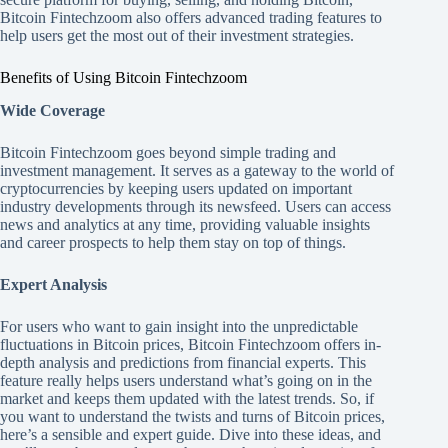
Bitcoin Fintechzoom also offers advanced trading features to
help users get the most out of their investment strategies.
Benefits of Using Bitcoin Fintechzoom
Wide Coverage
Bitcoin Fintechzoom goes beyond simple trading and
investment management. It serves as a gateway to the world of
cryptocurrencies by keeping users updated on important
industry developments through its newsfeed. Users can access
news and analytics at any time, providing valuable insights
and career prospects to help them stay on top of things.
Expert Analysis
For users who want to gain insight into the unpredictable
fluctuations in Bitcoin prices, Bitcoin Fintechzoom offers in-
depth analysis and predictions from financial experts. This
feature really helps users understand what’s going on in the
market and keeps them updated with the latest trends. So, if
you want to understand the twists and turns of Bitcoin prices,
here’s a sensible and expert guide. Dive into these ideas, and