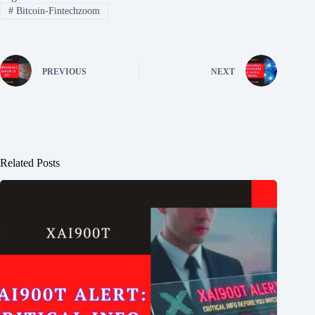
#
Bitcoin-Fintechzoom
PREVIOUS
NEXT
Related Posts