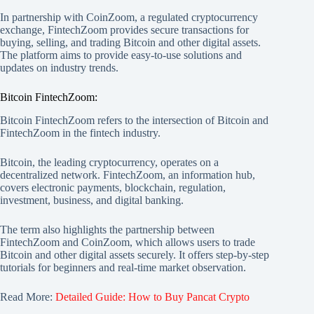
In partnership with CoinZoom, a regulated cryptocurrency
exchange, FintechZoom provides secure transactions for
buying, selling, and trading Bitcoin and other digital assets.
The platform aims to provide easy-to-use solutions and
updates on industry trends.
Bitcoin FintechZoom:
Bitcoin FintechZoom refers to the intersection of Bitcoin and
FintechZoom in the fintech industry.
Bitcoin, the leading cryptocurrency, operates on a
decentralized network. FintechZoom, an information hub,
covers electronic payments, blockchain, regulation,
investment, business, and digital banking.
The term also highlights the partnership between
FintechZoom and CoinZoom, which allows users to trade
Bitcoin and other digital assets securely. It offers step-by-step
tutorials for beginners and real-time market observation.
Read More:
Detailed Guide: How to Buy Pancat Crypto