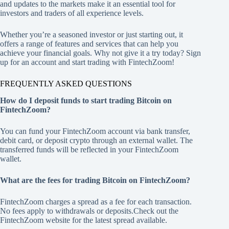
and updates to the markets make it an essential tool for
investors and traders of all experience levels.
Whether you’re a seasoned investor or just starting out, it
offers a range of features and services that can help you
achieve your financial goals. Why not give it a try today? Sign
up for an account and start trading with FintechZoom!
FREQUENTLY ASKED QUESTIONS
How do I deposit funds to start trading Bitcoin on
FintechZoom?
You can fund your FintechZoom account via bank transfer,
debit card, or deposit crypto through an external wallet. The
transferred funds will be reflected in your FintechZoom
wallet.
What are the fees for trading Bitcoin on FintechZoom?
FintechZoom charges a spread as a fee for each transaction.
No fees apply to withdrawals or deposits.Check out the
FintechZoom website for the latest spread available.