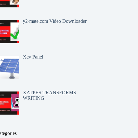
y2-mate.com Video Downloader
Xcv Panel
XATPES TRANSFORMS
WRITING
ategories