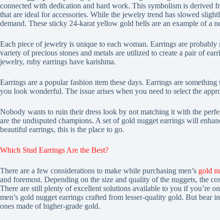
connected with dedication and hard work. This symbolism is derived fr
that are ideal for accessories. While the jewelry trend has slowed sligh
demand. These sticky 24-karat yellow gold bells are an example of a 
Each piece of jewelry is unique to each woman. Earrings are probably m
variety of precious stones and metals are utilized to create a pair of ea
jewelry, ruby earrings have karishma.
Earrings are a popular fashion item these days. Earrings are something
you look wonderful. The issue arises when you need to select the appropr
Nobody wants to ruin their dress look by not matching it with the perfe
are the undisputed champions. A set of gold nugget earrings will enhan
beautiful earrings, this is the place to go.
Which Stud Earrings Are the Best?
There are a few considerations to make while purchasing men’s
gold n
and foremost. Depending on the size and quality of the nuggets, the co
There are still plenty of excellent solutions available to you if you’re on
men’s gold nugget earrings crafted from lesser-quality gold. But bear in
ones made of higher-grade gold.