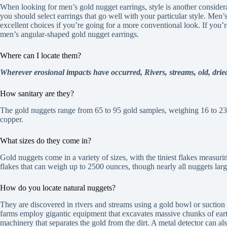
When looking for men’s gold nugget earrings, style is another consider
you should select earrings that go well with your particular style. Men’
excellent choices if you’re going for a more conventional look. If you
men’s angular-shaped gold nugget earrings.
Where can I locate them?
Wherever erosional impacts have occurred, Rivers, streams, old, dri
How sanitary are they?
The gold nuggets range from 65 to 95 gold samples, weighing 16 to 23
copper.
What sizes do they come in?
Gold nuggets come in a variety of sizes, with the tiniest flakes measurin
flakes that can weigh up to 2500 ounces, though nearly all nuggets la
How do you locate natural nuggets?
They are discovered in rivers and streams using a gold bowl or suction
farms employ gigantic equipment that excavates massive chunks of ear
machinery that separates the gold from the dirt. A metal detector can al