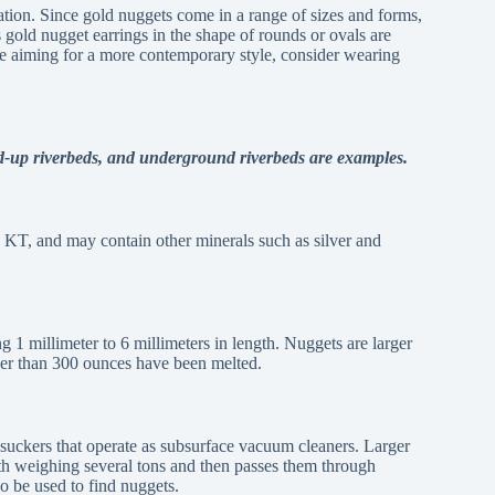
ation. Since gold nuggets come in a range of sizes and forms,
s gold nugget earrings in the shape of rounds or ovals are
’re aiming for a more contemporary style, consider wearing
ed-up riverbeds, and underground riverbeds are examples.
 KT, and may contain other minerals such as silver and
g 1 millimeter to 6 millimeters in length. Nuggets are larger
rger than 300 ounces have been melted.
 suckers that operate as subsurface vacuum cleaners. Larger
th weighing several tons and then passes them through
so be used to find nuggets.