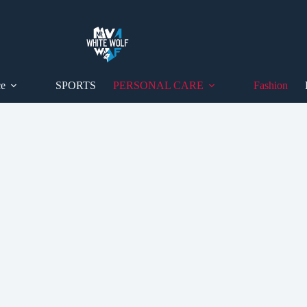
ce
SPORTS
PERSONAL CARE
Fashion