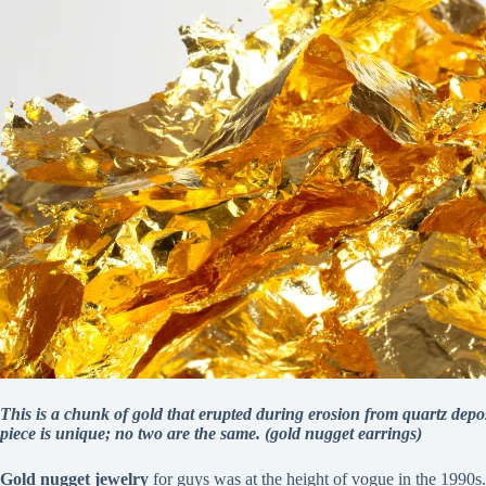
This is a chunk of gold that erupted during erosion from quartz depos
piece is unique; no two are the same. (gold nugget earrings)
Gold nugget jewelry
for guys was at the height of vogue in the 1990s.