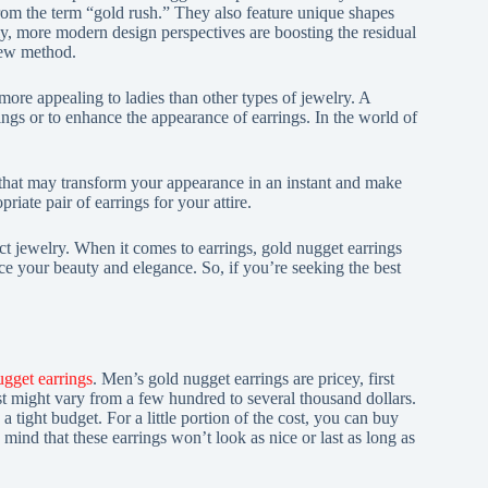
om the term “gold rush.” They also feature unique shapes
tly, more modern design perspectives are boosting the residual
new method.
ore appealing to ladies than other types of jewelry. A
rrings or to enhance the appearance of earrings. In the world of
 that may transform your appearance in an instant and make
iate pair of earrings for your attire.
ct jewelry. When it comes to earrings, gold nugget earrings
ce your beauty and elegance. So, if you’re seeking the best
ugget earrings
. Men’s gold nugget earrings are pricey, first
st might vary from a few hundred to several thousand dollars.
 a tight budget. For a little portion of the cost, you can buy
 mind that these earrings won’t look as nice or last as long as