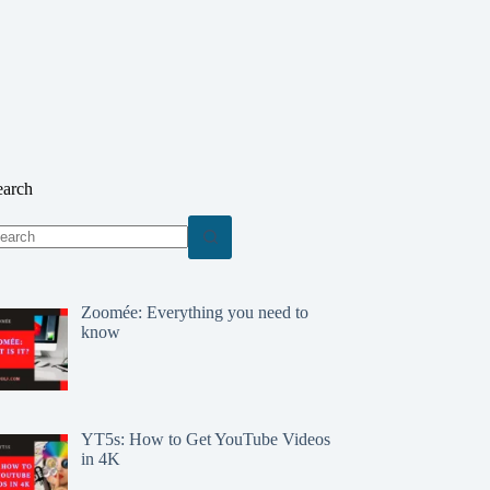
earch
o
sults
Zoomée: Everything you need to
know
YT5s: How to Get YouTube Videos
in 4K