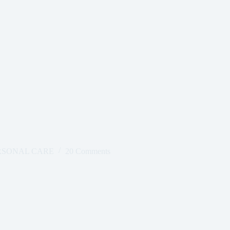
RSONAL CARE
20 Comments