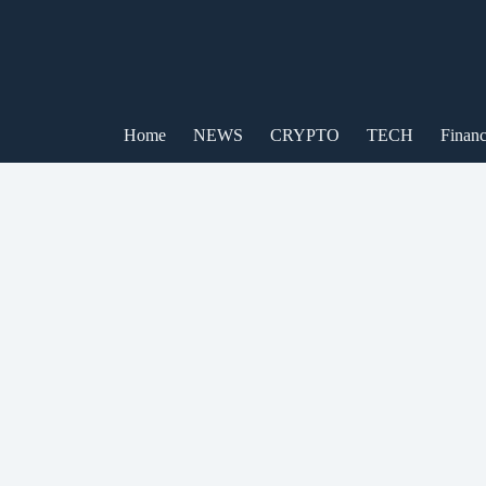
Skip
to
content
Home
NEWS
CRYPTO
TECH
Finan