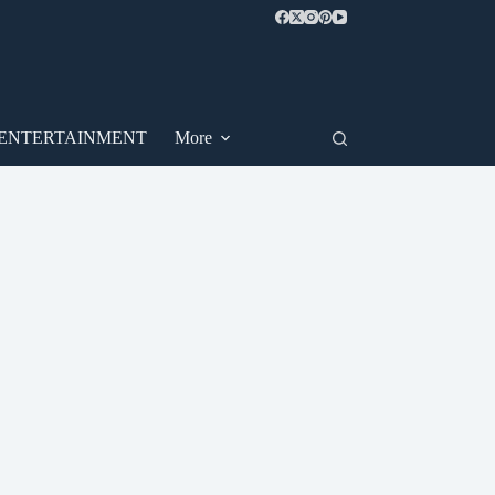
ENTERTAINMENT
More