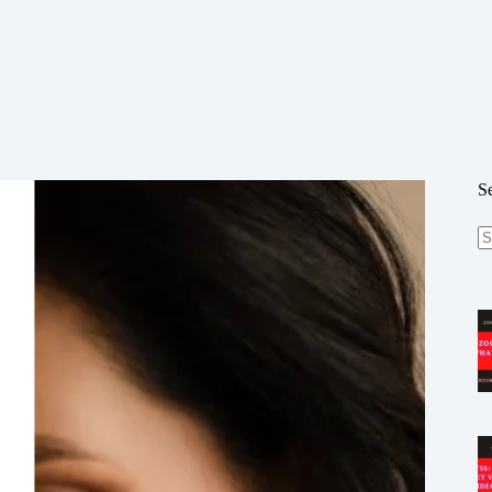
S
N
re