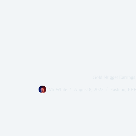
Gold Nugget Earrings
Mr White
August 8, 2023
Fashion
,
PE