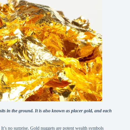
its in the ground. It is also known as placer gold, and each
 It’s no surprise. Gold nuggets are potent wealth symbols