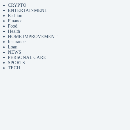
CRYPTO
ENTERTAINMENT
Fashion
Finance
Food
Health
HOME IMPROVEMENT
Insurance
Loan
NEWS
PERSONAL CARE
SPORTS
TECH