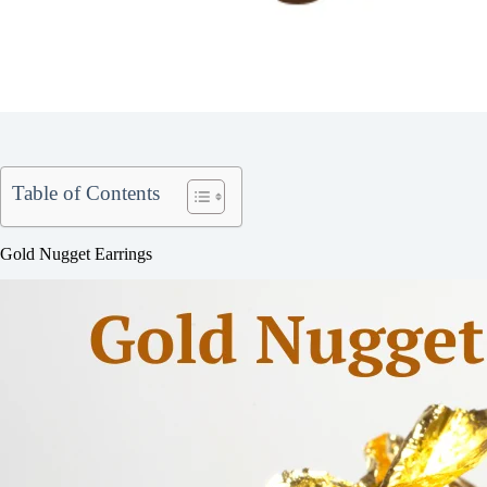
Table of Contents
Gold Nugget Earrings