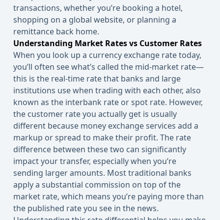
transactions, whether you’re booking a hotel,
shopping on a global website, or planning a
remittance back home.
Understanding Market Rates vs Customer Rates
When you look up a currency exchange rate today,
you’ll often see what’s called the mid-market rate—
this is the real-time rate that banks and large
institutions use when trading with each other, also
known as the interbank rate or spot rate. However,
the
customer
rate you actually get is usually
different because money exchange services add a
markup or spread to make their profit. The rate
difference between these two can significantly
impact your transfer, especially when you’re
sending larger amounts. Most traditional banks
apply a substantial commission on top of the
market rate, which means you’re paying more than
the published rate you see in the news.