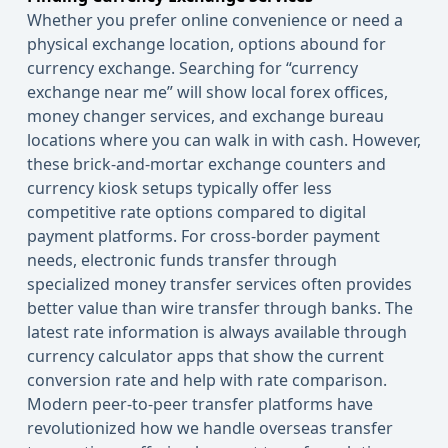
Whether you prefer online convenience or need a
physical exchange location, options abound for
currency exchange. Searching for “currency
exchange near me” will show local forex offices,
money changer services, and exchange bureau
locations where you can walk in with cash. However,
these brick-and-mortar exchange counters and
currency kiosk setups typically offer less
competitive rate options compared to digital
payment platforms. For cross-border payment
needs, electronic funds transfer through
specialized money transfer services often provides
better value than wire transfer through banks. The
latest rate information is always available through
currency
calculator
apps that show the current
conversion rate and help with rate comparison.
Modern peer-to-peer transfer platforms have
revolutionized how we handle overseas transfer