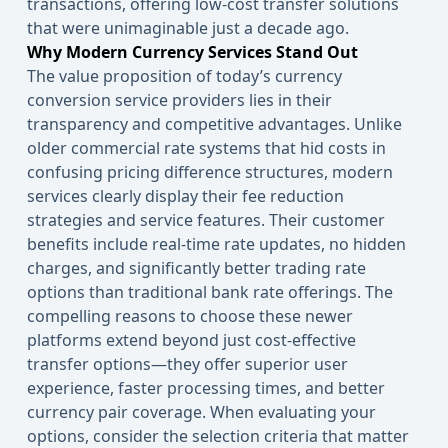
transactions, offering low-cost transfer solutions
that were unimaginable just a decade ago.
Why Modern Currency Services Stand Out
The value proposition of today’s currency
conversion service providers lies in their
transparency and competitive advantages. Unlike
older commercial rate systems that hid costs in
confusing pricing difference structures, modern
services clearly display their fee reduction
strategies and service features. Their customer
benefits include real-time rate updates, no hidden
charges, and significantly better trading rate
options than traditional bank rate offerings. The
compelling reasons to choose these newer
platforms extend beyond just cost-effective
transfer options—they offer superior user
experience, faster processing times, and better
currency pair coverage. When evaluating your
options, consider the selection criteria that matter