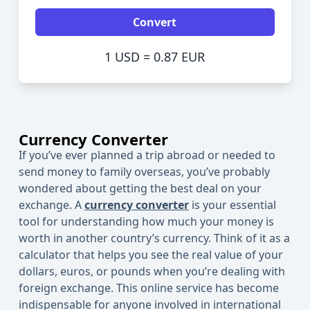
Convert
1 USD = 0.87 EUR
Currency Converter
If you’ve ever planned a trip abroad or needed to
send money to family overseas, you’ve probably
wondered about getting the best deal on your
exchange. A
currency converter
is your essential
tool for understanding how much your money is
worth in another country’s currency. Think of it as a
calculator
that helps you see the real value of your
dollars, euros, or pounds when you’re dealing with
foreign exchange. This online
service
has become
indispensable for anyone involved in international