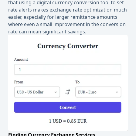
that using a digital currency conversion tool to set
rate alerts makes exchange rate optimization much
easier, especially for larger remittance amounts
where even a small improvement in the conversion
rate can mean significant savings.
Finding Currency Exchange Services