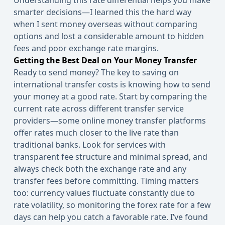
Understanding this rate differential helps you make
smarter decisions—I learned this the hard way
when I sent money overseas without comparing
options and lost a considerable amount to hidden
fees and poor exchange rate margins.
Getting the Best Deal on Your Money Transfer
Ready to send money? The key to saving on
international transfer costs is knowing how to send
your money at a good rate. Start by comparing the
current rate across different transfer service
providers—some online money transfer platforms
offer rates much closer to the live rate than
traditional banks. Look for services with
transparent fee structure and minimal spread, and
always check both the exchange rate and any
transfer fees before committing. Timing matters
too: currency values fluctuate constantly due to
rate volatility, so monitoring the forex rate for a few
days can help you catch a favorable rate. I’ve found