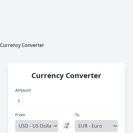
Currency Converter
Currency Converter
Amount
From
To