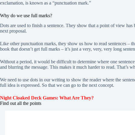
exclamation, is known as a “punctuation mark.”
Why do we use full marks?
Dots are used to finish a sentence. They show that a point of view has
next proposal.
Like other punctuation marks, they show us how to read sentences – t
book that doesn’t get full marks – it’s just a very, very, very long sente
Without a period, it would be difficult to determine where one sentenc
and blurring the message. This makes it much harder to read. That’s wh
We need to use dots in our writing to show the reader where the senten
full idea is expressed. So that we can go to the next concept.
Night Cloaked Deck Games: What Are They?
Find out all the points