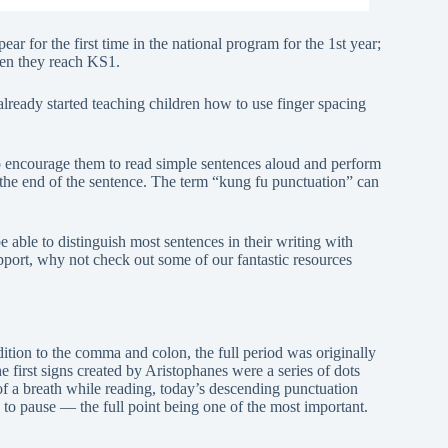
ar for the first time in the national program for the 1st year;
en they reach KS1.
lready started teaching children how to use finger spacing
to encourage them to read simple sentences aloud and perform
 the end of the sentence. The term “kung fu punctuation” can
able to distinguish most sentences in their writing with
support, why not check out some of our fantastic resources
ion to the comma and colon, the full period was originally
he first signs created by Aristophanes were a series of dots
 of a breath while reading, today’s descending punctuation
o pause — the full point being one of the most important.