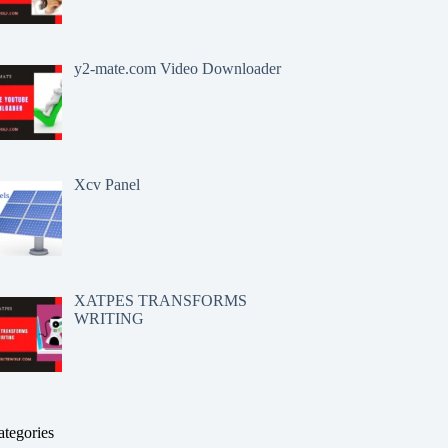
y2-mate.com Video Downloader
Xcv Panel
XATPES TRANSFORMS
WRITING
ategories