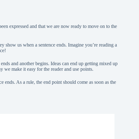
 been expressed and that we are now ready to move on to the
hey show us when a sentence ends. Imagine you’re reading a
nce!
e ends and another begins. Ideas can end up getting mixed up
y we make it easy for the reader and use points.
ce ends. As a rule, the end point should come as soon as the