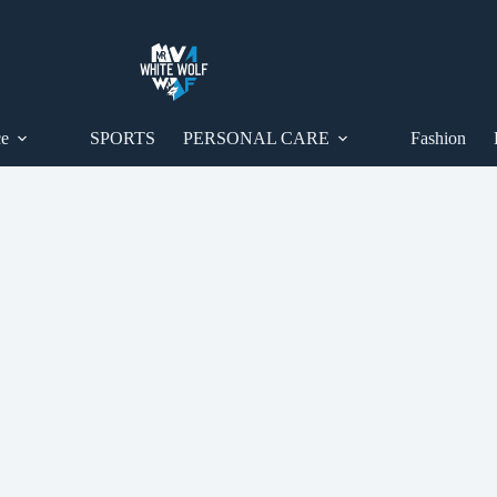
ce
SPORTS
PERSONAL CARE
Fashion