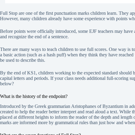
Full Stop are one of the first punctuation marks children learn. They appe
However, many children already have some experience with points wh
Before points were officially introduced, some EJF teachers may have a
and recognize the end of a sentence.
There are many ways to teach children to use full scores. One way is 
a basic action (such as a hash puff) when they think they have reached
be used to describe this.
By the end of KS1, children working to the expected standard should be 
capital letters and periods. If your class needs additional full-scoring 
below?
What is the history of the endpoint?
Introduced by the Greek grammarian Aristophanes of Byzantium in addit
created to help the reader better interpret and read aloud a text. While t
placed at different heights to inform the reader of the depth and length
marks are informed more by grammatical rules than just how and when t