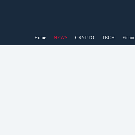
Skip
to
content
Home
NEWS
CRYPTO
TECH
Finan