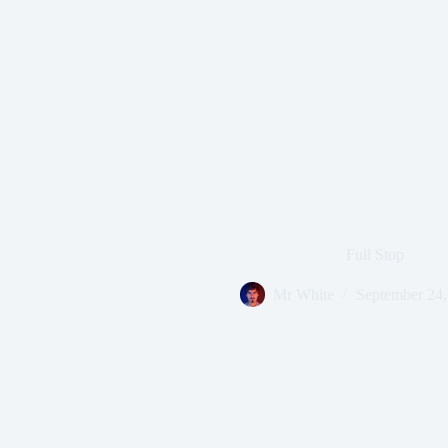
Full Stop
Mr White
September 24,