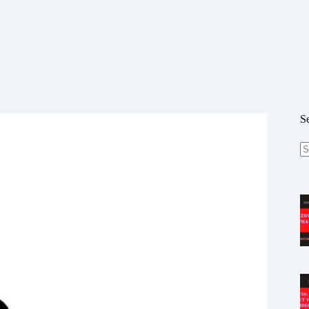
S
N
re