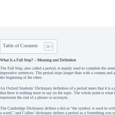
Table of Contents
What Is a Full Stop? – Meaning and Definition
The Full Stop, also called a period, is mainly used to complete the sente
imperative sentences. The period stops longer than with a comma and a 
the beginning of the other.
An Oxford Students’ Dictionary definition of a period states that it is 
that there is nothing more to say on the topic. The whole point is wha
represents the end of a phrase or acronym.
The Cambridge Dictionary defines a dot as “the symbol. is used in writin
a word,” and Collins’ dictionary defines a period as a Something you use