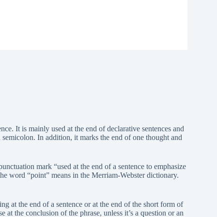
nce. It is mainly used at the end of declarative sentences and
semicolon. In addition, it marks the end of one thought and
a punctuation mark “used at the end of a sentence to emphasize
t the word “point” means in the Merriam-Webster dictionary.
g at the end of a sentence or at the end of the short form of
 at the conclusion of the phrase, unless it’s a question or an