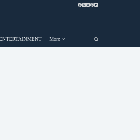
ENTERTAINMENT
More