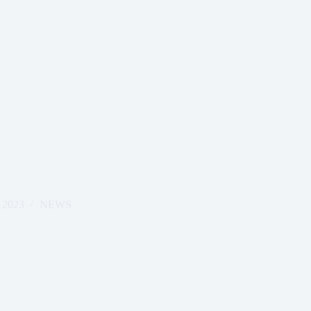
 2023
NEWS