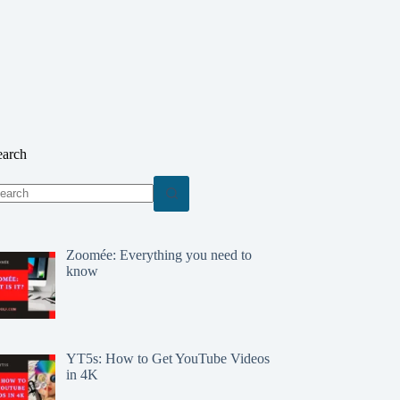
earch
o
sults
Zoomée: Everything you need to
know
YT5s: How to Get YouTube Videos
in 4K