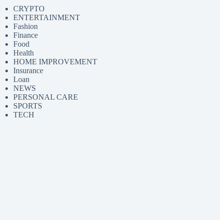
CRYPTO
ENTERTAINMENT
Fashion
Finance
Food
Health
HOME IMPROVEMENT
Insurance
Loan
NEWS
PERSONAL CARE
SPORTS
TECH