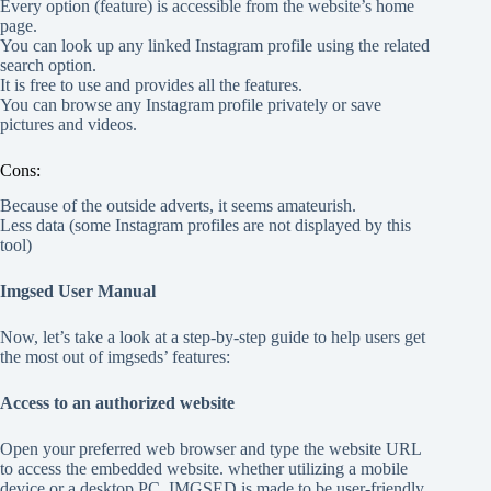
Every option (feature) is accessible from the website’s home
page.
You can look up any linked Instagram profile using the related
search option.
It is free to use and provides all the features.
You can browse any Instagram profile privately or save
pictures and videos.
Cons:
Because of the outside adverts, it seems amateurish.
Less data (some Instagram profiles are not displayed by this
tool)
Imgsed User Manual
Now, let’s take a look at a step-by-step guide to help users get
the most out of imgseds’ features:
Access to an authorized website
Open your preferred web browser and type the website URL
to access the embedded website. whether utilizing a mobile
device or a desktop PC. IMGSED is made to be user-friendly