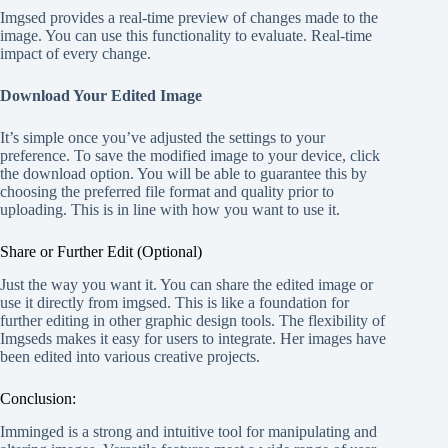
Imgsed provides a real-time preview of changes made to the
image. You can use this functionality to evaluate. Real-time
impact of every change.
Download Your Edited Image
It’s simple once you’ve adjusted the settings to your
preference. To save the modified image to your device, click
the download option. You will be able to guarantee this by
choosing the preferred file format and quality prior to
uploading. This is in line with how you want to use it.
Share or Further Edit (Optional)
Just the way you want it. You can share the edited image or
use it directly from imgsed. This is like a foundation for
further editing in other graphic design tools. The flexibility of
Imgseds makes it easy for users to integrate. Her images have
been edited into various creative projects.
Conclusion:
Imminged is a strong and intuitive tool for manipulating and