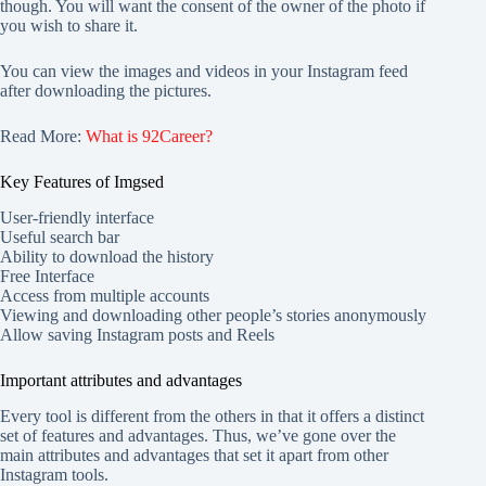
though. You will want the consent of the owner of the photo if
you wish to share it.
You can view the images and videos in your Instagram feed
after downloading the pictures.
Read More:
What is 92Career?
Key Features of Imgsed
User-friendly interface
Useful search bar
Ability to download the history
Free Interface
Access from multiple accounts
Viewing and downloading other people’s stories anonymously
Allow saving Instagram posts and Reels
Important attributes and advantages
Every tool is different from the others in that it offers a distinct
set of features and advantages. Thus, we’ve gone over the
main attributes and advantages that set it apart from other
Instagram tools.