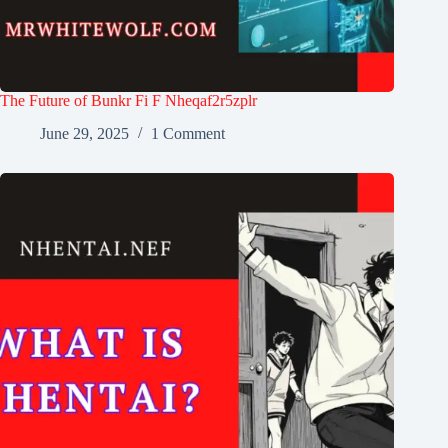
The Future of Bunkr Fi F Nheqaf2r5zplr
June 29, 2025
1 Comment