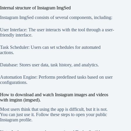
Internal structure of Instagram ImgSed
Instagram ImgSed consists of several components, including:
User Interface: The user interacts with the tool through a user-
friendly interface.
Task Scheduler: Users can set schedules for automated
actions.
Database: Stores user data, task history, and analytics.
Automation Engine: Performs predefined tasks based on user
configurations.
How to download and watch Instagram images and videos
with imginn (imgsed).
Most users think that using the app is difficult, but it is not.
You can just use it. Follow these steps to open your public
Instagram profile.