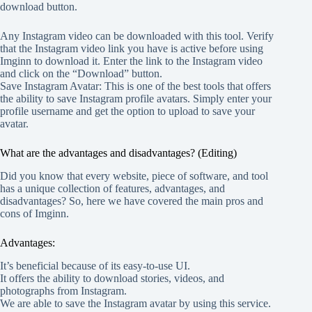
download button.
Any Instagram video can be downloaded with this tool. Verify
that the Instagram video link you have is active before using
Imginn to download it. Enter the link to the Instagram video
and click on the “Download” button.
Save Instagram Avatar: This is one of the best tools that offers
the ability to save Instagram profile avatars. Simply enter your
profile username and get the option to upload to save your
avatar.
What are the advantages and disadvantages? (Editing)
Did you know that every website, piece of software, and tool
has a unique collection of features, advantages, and
disadvantages? So, here we have covered the main pros and
cons of Imginn.
Advantages:
It’s beneficial because of its easy-to-use UI.
It offers the ability to download stories, videos, and
photographs from Instagram.
We are able to save the Instagram avatar by using this service.