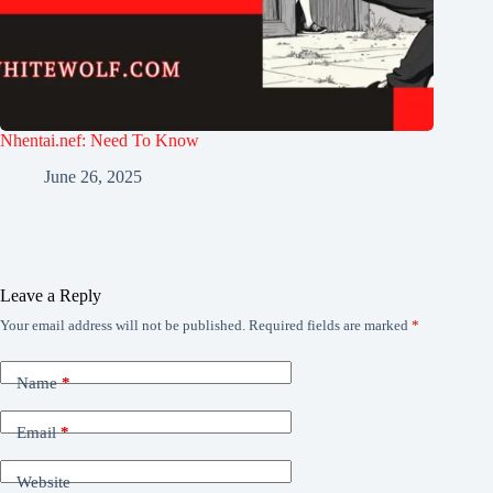
Nhentai.nef: Need To Know
June 26, 2025
Leave a Reply
Your email address will not be published.
Required fields are marked
*
Name
*
Email
*
Website