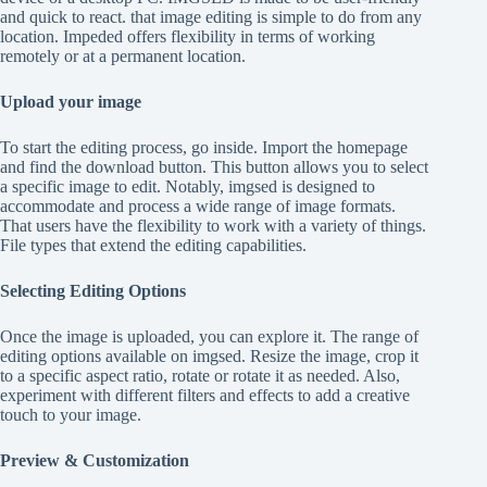
and quick to react. that image editing is simple to do from any
location. Impeded offers flexibility in terms of working
remotely or at a permanent location.
Upload your image
To start the editing process, go inside. Import the homepage
and find the download button. This button allows you to select
a specific image to edit. Notably, imgsed is designed to
accommodate and process a wide range of image formats.
That users have the flexibility to work with a variety of things.
File types that extend the editing capabilities.
Selecting Editing Options
Once the image is uploaded, you can explore it. The range of
editing options available on imgsed. Resize the image, crop it
to a specific aspect ratio, rotate or rotate it as needed. Also,
experiment with different filters and effects to add a creative
touch to your image.
Preview & Customization