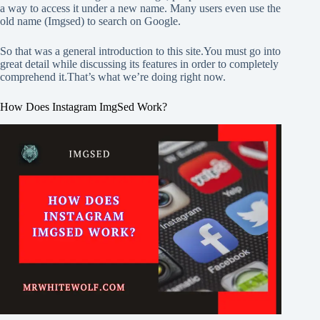
a way to access it under a new name. Many users even use the
old name (Imgsed) to search on Google.
So that was a general introduction to this site.You must go into
great detail while discussing its features in order to completely
comprehend it.That’s what we’re doing right now.
How Does Instagram ImgSed Work?