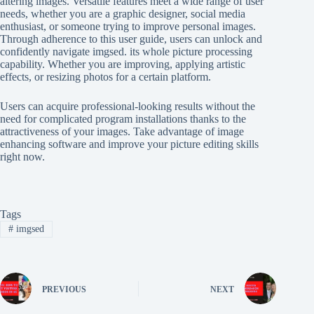
altering images. Versatile features meet a wide range of user
needs, whether you are a graphic designer, social media
enthusiast, or someone trying to improve personal images.
Through adherence to this user guide, users can unlock and
confidently navigate imgsed. its whole picture processing
capability. Whether you are improving, applying artistic
effects, or resizing photos for a certain platform.
Users can acquire professional-looking results without the
need for complicated program installations thanks to the
attractiveness of your images. Take advantage of image
enhancing software and improve your picture editing skills
right now.
Tags
#
imgsed
PREVIOUS
NEXT