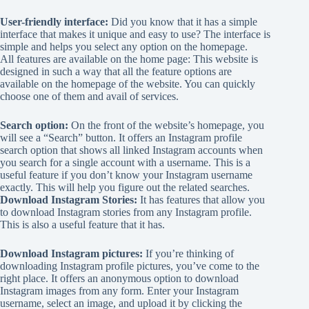
User-friendly interface:
Did you know that it has a simple
interface that makes it unique and easy to use? The interface is
simple and helps you select any option on the homepage.
All features are available on the home page: This website is
designed in such a way that all the feature options are
available on the homepage of the website. You can quickly
choose one of them and avail of services.
Search option:
On the front of the website’s homepage, you
will see a “Search” button. It offers an Instagram profile
search option that shows all linked Instagram accounts when
you search for a single account with a username. This is a
useful feature if you don’t know your Instagram username
exactly. This will help you figure out the related searches.
Download Instagram Stories:
It has features that allow you
to download Instagram stories from any Instagram profile.
This is also a useful feature that it has.
Download Instagram pictures:
If you’re thinking of
downloading Instagram profile pictures, you’ve come to the
right place. It offers an anonymous option to download
Instagram images from any form. Enter your Instagram
username, select an image, and upload it by clicking the