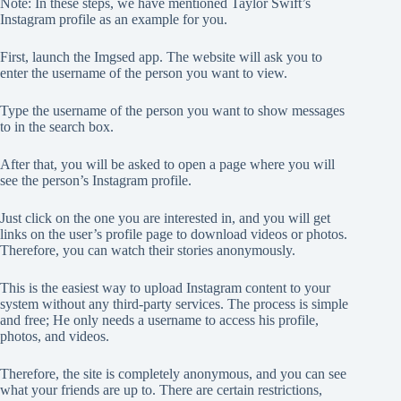
Note: In these steps, we have mentioned Taylor Swift’s
Instagram profile as an example for you.
First, launch the Imgsed app. The website will ask you to
enter the username of the person you want to view.
Type the username of the person you want to show messages
to in the search box.
After that, you will be asked to open a page where you will
see the person’s Instagram profile.
Just click on the one you are interested in, and you will get
links on the user’s profile page to download videos or photos.
Therefore, you can watch their stories anonymously.
This is the easiest way to upload Instagram content to your
system without any third-party services. The process is simple
and free; He only needs a username to access his profile,
photos, and videos.
Therefore, the site is completely anonymous, and you can see
what your friends are up to. There are certain restrictions,