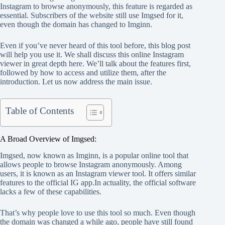
Instagram to browse anonymously, this feature is regarded as
essential. Subscribers of the website still use Imgsed for it,
even though the domain has changed to Imginn.
Even if you’ve never heard of this tool before, this blog post
will help you use it. We shall discuss this online Instagram
viewer in great depth here. We’ll talk about the features first,
followed by how to access and utilize them, after the
introduction. Let us now address the main issue.
Table of Contents
A Broad Overview of Imgsed:
Imgsed, now known as Imginn, is a popular online tool that
allows people to browse Instagram anonymously. Among
users, it is known as an Instagram viewer tool. It offers similar
features to the official IG app.In actuality, the official software
lacks a few of these capabilities.
That’s why people love to use this tool so much. Even though
the domain was changed a while ago, people have still found