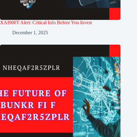
XAI900T Alert: Critical Info Before You Invest
December 1, 2025