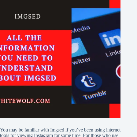
You may be familiar with Imgsed if you’ve been using internet
tools for viewing Instagram for some time. For those who use