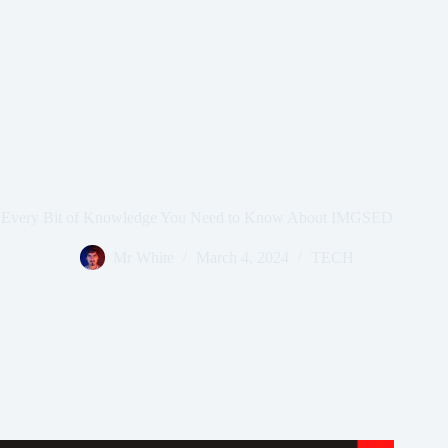
Every Bit of Knowledge You Need to Know About IMGSED
Mr White
March 4, 2024
TECH