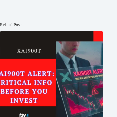
Related Posts