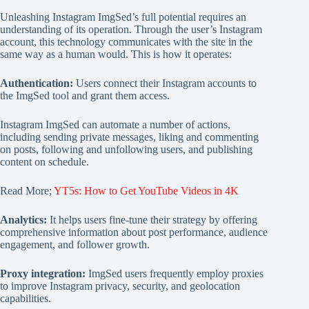
Unleashing Instagram ImgSed’s full potential requires an
understanding of its operation. Through the user’s Instagram
account, this technology communicates with the site in the
same way as a human would. This is how it operates:
Authentication:
Users connect their Instagram accounts to
the ImgSed tool and grant them access.
Instagram ImgSed can automate a number of actions,
including sending private messages, liking and commenting
on posts, following and unfollowing users, and publishing
content on schedule.
Read More;
YT5s: How to Get YouTube Videos in 4K
Analytics:
It helps users fine-tune their strategy by offering
comprehensive information about post performance, audience
engagement, and follower growth.
Proxy integration:
ImgSed users frequently employ proxies
to improve Instagram privacy, security, and geolocation
capabilities.