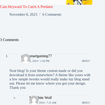
Cam Heyward To Catch A Predator
November 8, 2023
6 Comments
3 Comments
agen smartgaming77
JUNE 30, 2024 / 1:28 PM
REPLY
Neat blog! Is your theme custom made or did you
download it from somewhere? A theme like yours with
a few simple tweeks would really make my blog stand
out. Please let me know where you got your design.
Thank you
Mr White Wolf
JULY 7, 2024 / 7:21 AM
REPLY