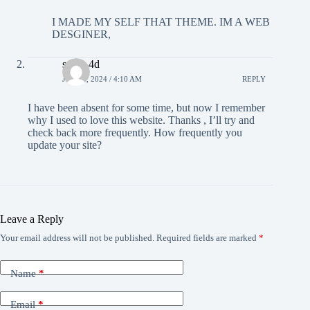
I MADE MY SELF THAT THEME. IM A WEB
DESGINER,
sugih 4d
JULY 2, 2024 / 4:10 AM
REPLY
I have been absent for some time, but now I remember
why I used to love this website. Thanks , I’ll try and
check back more frequently. How frequently you
update your site?
Leave a Reply
Your email address will not be published.
Required fields are marked
*
Name
*
Email
*