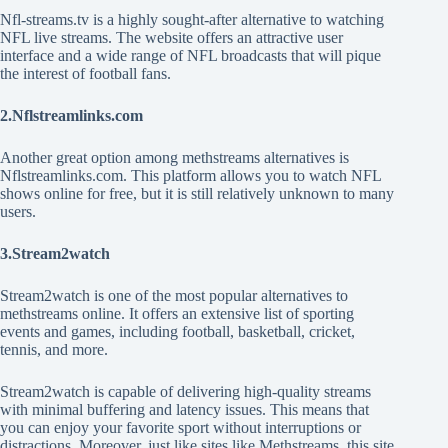
Nfl-streams.tv is a highly sought-after alternative to watching
NFL live streams. The website offers an attractive user
interface and a wide range of NFL broadcasts that will pique
the interest of football fans.
2.Nflstreamlinks.com
Another great option among methstreams alternatives is
Nflstreamlinks.com. This platform allows you to watch NFL
shows online for free, but it is still relatively unknown to many
users.
3.Stream2watch
Stream2watch is one of the most popular alternatives to
methstreams online. It offers an extensive list of sporting
events and games, including football, basketball, cricket,
tennis, and more.
Stream2watch is capable of delivering high-quality streams
with minimal buffering and latency issues. This means that
you can enjoy your favorite sport without interruptions or
distractions. Moreover, just like sites like Methstreams, this site