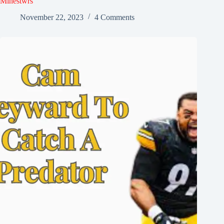
Minestwrs
November 22, 2023
4 Comments