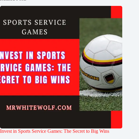
Invest in Sports Service Games: The Secret to Big Wins