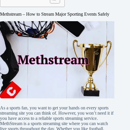
Methstream – How to Stream Major Sporting Events Safely
As a sports fan, you want to get your hands on every sports
streaming site you can think of. However, you won’t need it if
you have access to a reliable sports streaming service.
MethStream is a sports streaming site where you can watch
live sports throughout the day. Whether you like football,