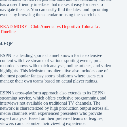
has a user-friendly interface that makes it easy for users to
navigate the site. You can easily find the latest and upcoming
events by browsing the calendar or using the search bar.
READ MORE : Club América vs Deportivo Toluca f.c.
Timeline
4.EQF
ESPN is a leading sports channel known for its extensive
content with live streams of various sporting events, pre-
recorded shows with match analysis, online articles, and video
highlights. This Methstreams alternative also includes one of
the most popular fantasy sports platforms where users can
manage their own teams based on actual player ratings.
ESPN’s cross-platform approach also extends to its ESPN+
streaming service, which offers exclusive programming and
interviews not available on traditional TV channels. The
network is characterized by high production output across all
media channels with experienced presenters who provide
expert analysis. Based on their preferred teams or leagues,
viewers can customize their viewing experience.