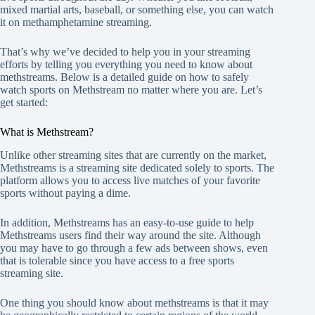
mixed martial arts, baseball, or something else, you can watch
it on methamphetamine streaming.
That’s why we’ve decided to help you in your streaming
efforts by telling you everything you need to know about
methstreams. Below is a detailed guide on how to safely
watch sports on Methstream no matter where you are. Let’s
get started:
What is Methstream?
Unlike other streaming sites that are currently on the market,
Methstreams is a streaming site dedicated solely to sports. The
platform allows you to access live matches of your favorite
sports without paying a dime.
In addition, Methstreams has an easy-to-use guide to help
Methstreams users find their way around the site. Although
you may have to go through a few ads between shows, even
that is tolerable since you have access to a free sports
streaming site.
One thing you should know about methstreams is that it may