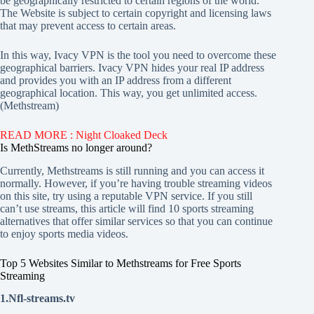
be geographically restricted to certain regions of the world.
The Website is subject to certain copyright and licensing laws
that may prevent access to certain areas.
In this way, Ivacy VPN is the tool you need to overcome these
geographical barriers. Ivacy VPN hides your real IP address
and provides you with an IP address from a different
geographical location. This way, you get unlimited access.
(Methstream)
READ MORE : Night Cloaked Deck
Is MethStreams no longer around?
Currently, Methstreams is still running and you can access it
normally. However, if you’re having trouble streaming videos
on this site, try using a reputable VPN service. If you still
can’t use streams, this article will find 10 sports streaming
alternatives that offer similar services so that you can continue
to enjoy sports media videos.
Top 5 Websites Similar to Methstreams for Free Sports
Streaming
1.Nfl-streams.tv