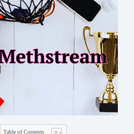
Table of Contents