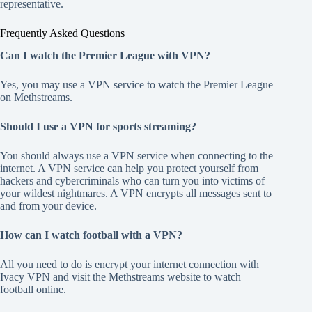
representative.
Frequently Asked Questions
Can I watch the Premier League with VPN?
Yes, you may use a VPN service to watch the Premier League
on Methstreams.
Should I use a VPN for sports streaming?
You should always use a VPN service when connecting to the
internet. A VPN service can help you protect yourself from
hackers and cybercriminals who can turn you into victims of
your wildest nightmares. A VPN encrypts all messages sent to
and from your device.
How can I watch football with a VPN?
All you need to do is encrypt your internet connection with
Ivacy VPN and visit the Methstreams website to watch
football online.