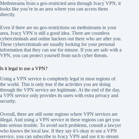
Methstreams from a geo-restricted area through Ivacy VPN, it
looks like you’re in an area where you can access them
directly.
Even if there are no geo-restrictions on methstreams in your
area, Ivacy VPN is still a good idea. There are countless
cybercriminals and online hackers out there who are after you.
These cybercriminals are usually looking for your personal
information that they can use for misuse. If you are safe with a
VPN, you can protect yourself from such cyber threats.
Is it legal to use a VPN?
Using a VPN service is completely legal in most regions of
the world. This is only true if the activities you are doing
through the VPN service are legitimate. At the end of the day,
a VPN service only provides its users with extra privacy and
security.
Overall, there are still some regions where VPN services are
illegal. And using a VPN service in these regions can get you
into serious trouble. To avoid such problems, consult a lawyer
who knows the local law. If they say it’s okay to use a VPN
service, you can subscribe to Ivacy VPN and use it to stream