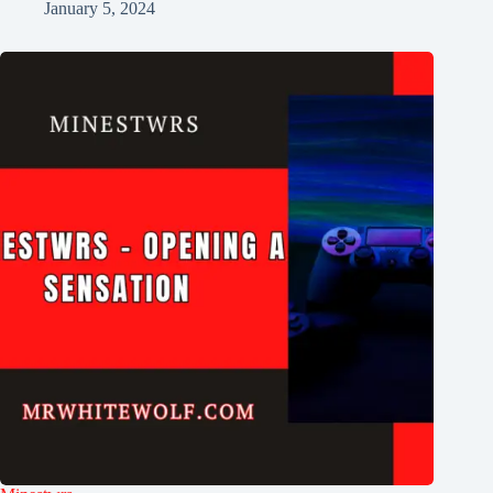
January 5, 2024