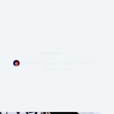
Methstream
Mr White
October 12, 2023
SPORTS
3 Comments