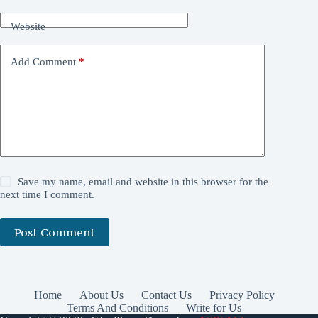
Website
Add Comment
*
Save my name, email and website in this browser for the
next time I comment.
Post Comment
Home
About Us
Contact Us
Privacy Policy
Terms And Conditions
Write for Us