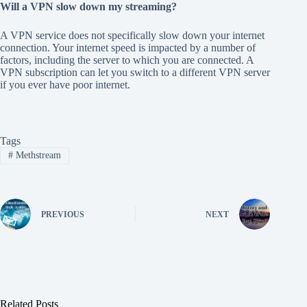
Will a VPN slow down my streaming?
A VPN service does not specifically slow down your internet
connection. Your internet speed is impacted by a number of
factors, including the server to which you are connected. A
VPN subscription can let you switch to a different VPN server
if you ever have poor internet.
Tags
#
Methstream
PREVIOUS
NEXT
Related Posts