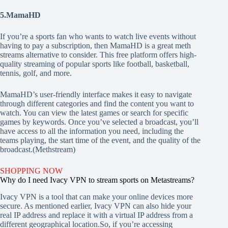
5.MamaHD
If you’re a sports fan who wants to watch live events without
having to pay a subscription, then MamaHD is a great meth
streams alternative to consider. This free platform offers high-
quality streaming of popular sports like football, basketball,
tennis, golf, and more.
MamaHD’s user-friendly interface makes it easy to navigate
through different categories and find the content you want to
watch. You can view the latest games or search for specific
games by keywords. Once you’ve selected a broadcast, you’ll
have access to all the information you need, including the
teams playing, the start time of the event, and the quality of the
broadcast.(Methstream)
SHOPPING NOW
Why do I need Ivacy VPN to stream sports on Metastreams?
Ivacy VPN is a tool that can make your online devices more
secure. As mentioned earlier, Ivacy VPN can also hide your
real IP address and replace it with a virtual IP address from a
different geographical location.So, if you’re accessing