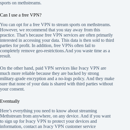
sports on methstreams.
Can I use a free VPN?
You can opt for a free VPN to stream sports on methstreams.
However, we recommend that you stay away from this
practice. That’s because free VPN services are often primarily
interested in accessing your data. This data is then sold to third
parties for profit. In addition, free VPNs often fail to
completely remove geo-restrictions.And you waste time as a
result.
On the other hand, paid VPN services like Ivacy VPN are
much more reliable because they are backed by strong
military-grade encryption and a no-logs policy. And they make
sure that none of your data is shared with third parties without
your consent.
Eventually
Here’s everything you need to know about streaming
Methstream from anywhere, on any device. And if you want
to sign up for Ivacy VPN to protect your devices and
information, contact an Ivacy VPN customer service