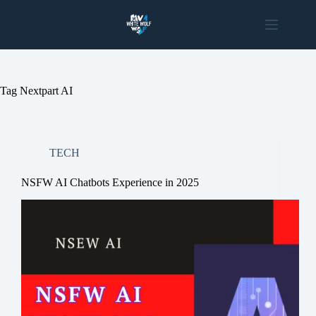
Skip
to
content
Tag
Nextpart AI
TECH
NSFW AI Chatbots Experience in 2025