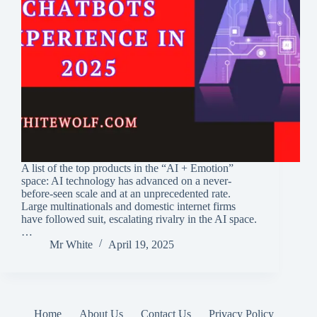
A list of the top products in the “AI + Emotion”
space: AI technology has advanced on a never-
before-seen scale and at an unprecedented rate.
Large multinationals and domestic internet firms
have followed suit, escalating rivalry in the AI space.
…
Mr White
April 19, 2025
Home
About Us
Contact Us
Privacy Policy