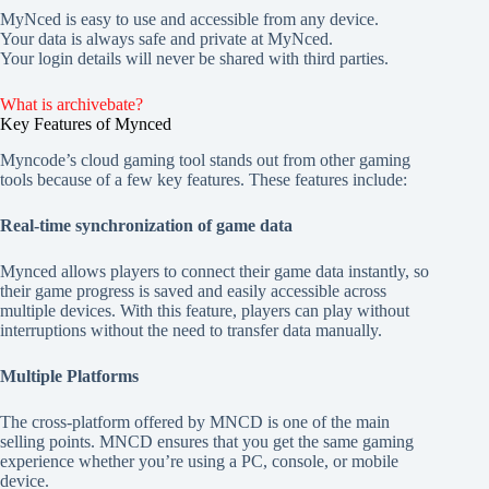
MyNced is easy to use and accessible from any device.
Your data is always safe and private at MyNced.
Your login details will never be shared with third parties.
What is archivebate?
Key Features of Mynced
Myncode’s cloud gaming tool stands out from other gaming
tools because of a few key features. These features include:
Real-time synchronization of game data
Mynced allows players to connect their game data instantly, so
their game progress is saved and easily accessible across
multiple devices. With this feature, players can play without
interruptions without the need to transfer data manually.
Multiple Platforms
The cross-platform offered by MNCD is one of the main
selling points. MNCD ensures that you get the same gaming
experience whether you’re using a PC, console, or mobile
device.