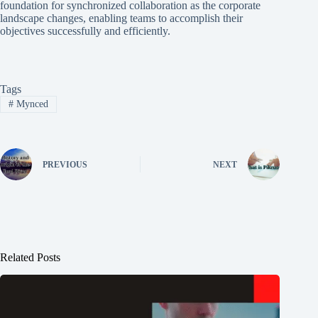
foundation for synchronized collaboration as the corporate
landscape changes, enabling teams to accomplish their
objectives successfully and efficiently.
Tags
#
Mynced
PREVIOUS
NEXT
Related Posts