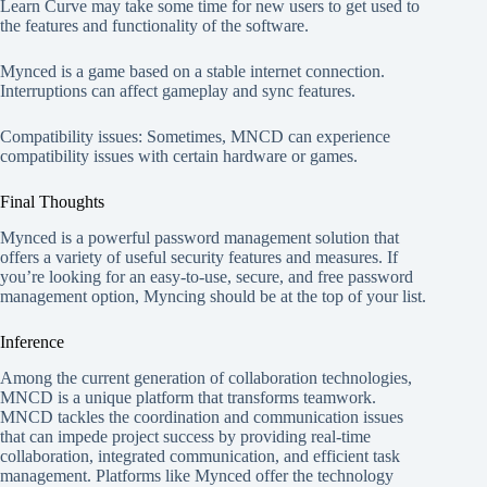
Learn Curve may take some time for new users to get used to
the features and functionality of the software.
Mynced is a game based on a stable internet connection.
Interruptions can affect gameplay and sync features.
Compatibility issues: Sometimes, MNCD can experience
compatibility issues with certain hardware or games.
Final Thoughts
Mynced is a powerful password management solution that
offers a variety of useful security features and measures. If
you’re looking for an easy-to-use, secure, and free password
management option, Myncing should be at the top of your list.
Inference
Among the current generation of collaboration technologies,
MNCD is a unique platform that transforms teamwork.
MNCD tackles the coordination and communication issues
that can impede project success by providing real-time
collaboration, integrated communication, and efficient task
management. Platforms like Mynced offer the technology