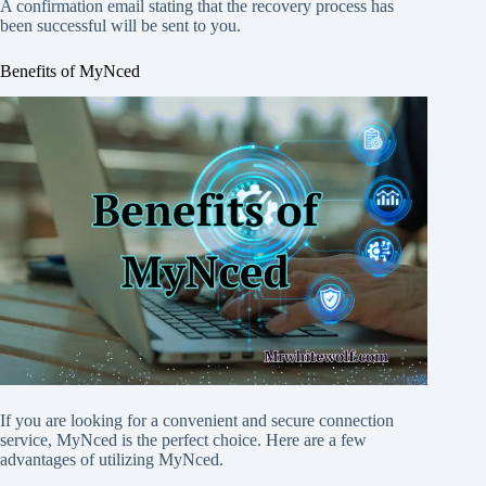
A confirmation email stating that the recovery process has
been successful will be sent to you.
Benefits of MyNced
If you are looking for a convenient and secure connection
service, MyNced is the perfect choice. Here are a few
advantages of utilizing MyNced.