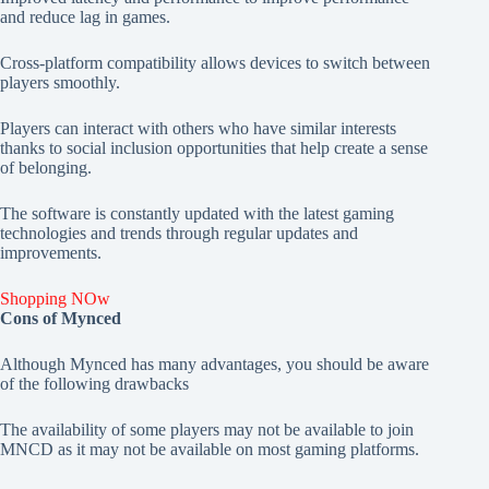
and reduce lag in games.
Cross-platform compatibility allows devices to switch between
players smoothly.
Players can interact with others who have similar interests
thanks to social inclusion opportunities that help create a sense
of belonging.
The software is constantly updated with the latest gaming
technologies and trends through regular updates and
improvements.
Shopping NOw
Cons of Mynced
Although Mynced has many advantages, you should be aware
of the following drawbacks
The availability of some players may not be available to join
MNCD as it may not be available on most gaming platforms.