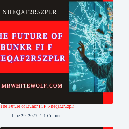
The Future of Bunkr Fi F Nheqaf2r5zplr
June 29, 2025
1 Comment