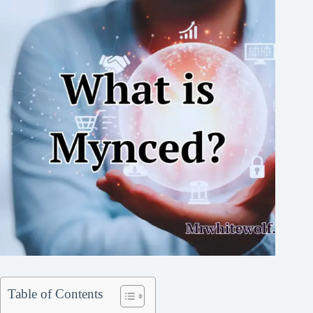
Table of Contents