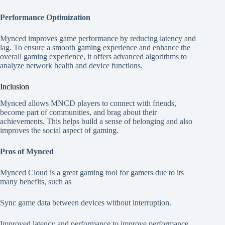
Performance Optimization
Mynced improves game performance by reducing latency and
lag. To ensure a smooth gaming experience and enhance the
overall gaming experience, it offers advanced algorithms to
analyze network health and device functions.
Inclusion
Mynced allows MNCD players to connect with friends,
become part of communities, and brag about their
achievements. This helps build a sense of belonging and also
improves the social aspect of gaming.
Pros of Mynced
Mynced Cloud is a great gaming tool for gamers due to its
many benefits, such as
Sync game data between devices without interruption.
Improved latency and performance to improve performance