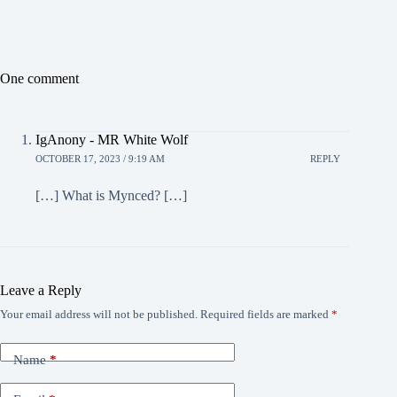
One comment
IgAnony - MR White Wolf
OCTOBER 17, 2023 / 9:19 AM
REPLY
[…] What is Mynced? […]
Leave a Reply
Your email address will not be published.
Required fields are marked
*
Name
*