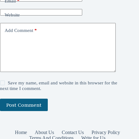
Email
*
Website
Add Comment
*
Save my name, email and website in this browser for the
next time I comment.
Post Comment
Home
About Us
Contact Us
Privacy Policy
Terms And Conditions
Write for Us