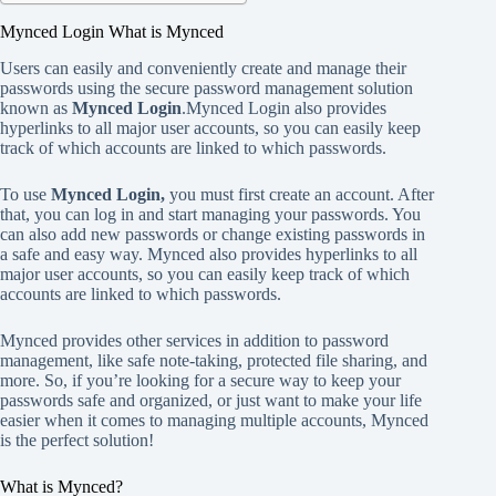
Mynced Login What is Mynced
Users can easily and conveniently create and manage their
passwords using the secure password management solution
known as
Mynced Login
.Mynced Login also provides
hyperlinks to all major user accounts, so you can easily keep
track of which accounts are linked to which passwords.
To use
Mynced Login,
you must first create an account. After
that, you can log in and start managing your passwords. You
can also add new passwords or change existing passwords in
a safe and easy way. Mynced also provides hyperlinks to all
major user accounts, so you can easily keep track of which
accounts are linked to which passwords.
Mynced provides other services in addition to password
management, like safe note-taking, protected file sharing, and
more. So, if you’re looking for a secure way to keep your
passwords safe and organized, or just want to make your life
easier when it comes to managing multiple accounts, Mynced
is the perfect solution!
What is Mynced?