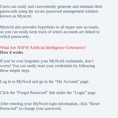
Users can easily and conveniently generate and maintain their
passwords using the secure password management solution
known as Mynced.
Mynced also provides hyperlinks to all major user accounts,
so you can easily keep track of which accounts are linked to
which passwords.
What Are NSFW Artificial Intelligence Generators?
How it works
If you’ve ever forgotten your MyNcéd credentials, don’t
worry! You can easily reset your credentials by following
these simple steps
Log in to MyNced and go to the “My Account” page.
Click the “Forgot Password” link under the “Login” page.
After entering your MyNced login information, click “Reset
Password” to change your password.