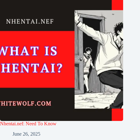
Nhentai.nef: Need To Know
June 26, 2025