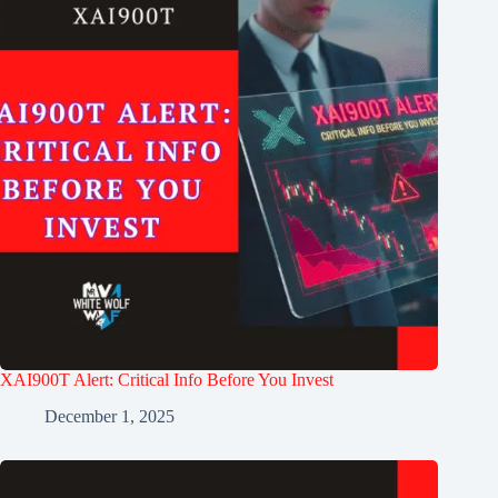
XAI900T Alert: Critical Info Before You Invest
December 1, 2025