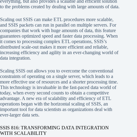
everything, but also provides a scalable and efficient solution
to the problems created by dealing with large amounts of data.
Scaling out SSIS can make ETL procedures more scalable,
and SSIS packets can run in parallel on multiple servers. For
companies that work with huge amounts of data, this feature
guarantees optimized speed and faster data processing. When
it comes to processing complex ETL operations, SSIS’s
distributed scale-out makes it more efficient and reliable,
increasing efficiency and agility in an ever-changing world of
data integration.
Scaling SSIS out allows you to overcome the conventional
constraints of operating on a single server, which leads to a
more effective use of resources and a shorter processing time.
This technology is invaluable in the fast-paced data world of
today, when every second counts to obtain a competitive
advantage. A new era of scalability and efficiency of ETL
operations began with the horizontal scaling of SSIS, an
important tool for data scientists as organizations deal with
ever-larger data sets.
SSIS 816: TRANSFORMING DATA INTEGRATION
WITH SCALABILITY