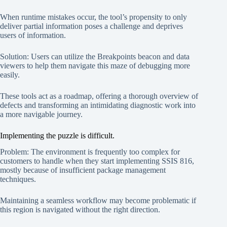
When runtime mistakes occur, the tool’s propensity to only
deliver partial information poses a challenge and deprives
users of information.
Solution: Users can utilize the Breakpoints beacon and data
viewers to help them navigate this maze of debugging more
easily.
These tools act as a roadmap, offering a thorough overview of
defects and transforming an intimidating diagnostic work into
a more navigable journey.
Implementing the puzzle is difficult.
Problem: The environment is frequently too complex for
customers to handle when they start implementing SSIS 816,
mostly because of insufficient package management
techniques.
Maintaining a seamless workflow may become problematic if
this region is navigated without the right direction.