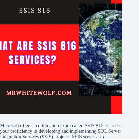
Microsoft offers a certification exam called SSIS 816 to assess
your proficiency in developing and implementing SQL Server
Integration Services (SSIS) projects. SSIS serves as a