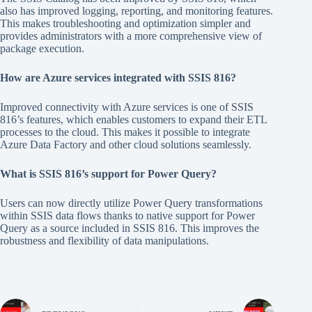
also has improved logging, reporting, and monitoring features.
This makes troubleshooting and optimization simpler and
provides administrators with a more comprehensive view of
package execution.
How are Azure services integrated with SSIS 816?
Improved connectivity with Azure services is one of SSIS
816’s features, which enables customers to expand their ETL
processes to the cloud. This makes it possible to integrate
Azure Data Factory and other cloud solutions seamlessly.
What is SSIS 816’s support for Power Query?
Users can now directly utilize Power Query transformations
within SSIS data flows thanks to native support for Power
Query as a source included in SSIS 816. This improves the
robustness and flexibility of data manipulations.