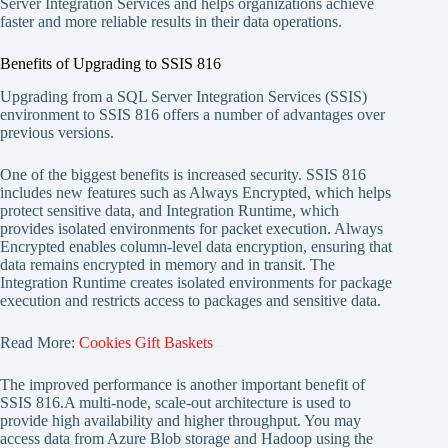
Server Integration Services and helps organizations achieve
faster and more reliable results in their data operations.
Benefits of Upgrading to SSIS 816
Upgrading from a SQL Server Integration Services (SSIS)
environment to SSIS 816 offers a number of advantages over
previous versions.
One of the biggest benefits is increased security. SSIS 816
includes new features such as Always Encrypted, which helps
protect sensitive data, and Integration Runtime, which
provides isolated environments for packet execution. Always
Encrypted enables column-level data encryption, ensuring that
data remains encrypted in memory and in transit. The
Integration Runtime creates isolated environments for package
execution and restricts access to packages and sensitive data.
Read More:
Cookies Gift Baskets
The improved performance is another important benefit of
SSIS 816.A multi-node, scale-out architecture is used to
provide high availability and higher throughput. You may
access data from Azure Blob storage and Hadoop using the