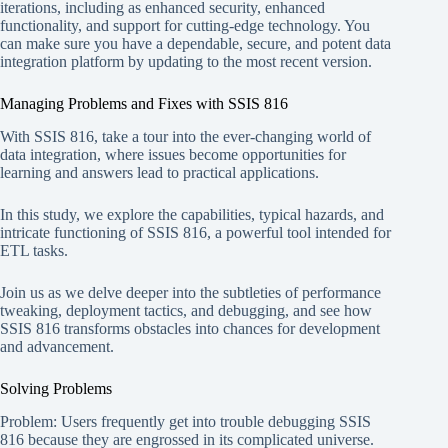
iterations, including as enhanced security, enhanced
functionality, and support for cutting-edge technology. You
can make sure you have a dependable, secure, and potent data
integration platform by updating to the most recent version.
Managing Problems and Fixes with SSIS 816
With SSIS 816, take a tour into the ever-changing world of
data integration, where issues become opportunities for
learning and answers lead to practical applications.
In this study, we explore the capabilities, typical hazards, and
intricate functioning of SSIS 816, a powerful tool intended for
ETL tasks.
Join us as we delve deeper into the subtleties of performance
tweaking, deployment tactics, and debugging, and see how
SSIS 816 transforms obstacles into chances for development
and advancement.
Solving Problems
Problem: Users frequently get into trouble debugging SSIS
816 because they are engrossed in its complicated universe.