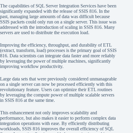
The capabilities of SQL Server Integration Services have been
significantly expanded with the release of SSIS 816. In the
past, managing large amounts of data was difficult because
SSIS packets could only run on a single server. This issue was
addressed with the introduction of scaling in SSIS 816. Many
servers are used to distribute the execution load.
Improving the efficiency, throughput, and durability of ETL
(extract, transform, load) processes is the primary goal of SSIS
816. Data scientists can integrate data faster and more reliably
by leveraging the power of multiple machines, significantly
improving workflow productivity.
Large data sets that were previously considered unmanageable
on a single server can now be processed efficiently with this
revolutionary feature. Users can optimize their ETL routines
by leveraging the compute power of multiple scalable servers
in SSIS 816 at the same time.
This enhancement not only improves scalability and
performance, but also makes it easier to perform complex data
integration operations with ease. By efficiently distributing
workloads, SSIS 816 improves the overall efficiency of SQL