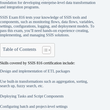
foundation for developing enterprise-level data transformation
and integration programs.
SSIS Exam 816 tests your knowledge of SSIS tools and
components, such as monitoring flows, data flows, variables,
settings, configurations, logging, and deployment models. To
pass this exam, you’ll need hands-on experience creating,
implementing, and managing SSIS solutions.
Table of Contents
Skills covered by SSIS 816 certification include:
Design and implementation of ETL packages
Use built-in transformations such as aggregation, sorting,
search up, fuzzy search, etc.
Deploying Tasks and Script Components
Configuring batch and project-level settings