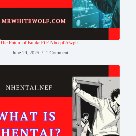
The Future of Bunkr Fi F Nheqaf2r5zplr
June 29, 2025
1 Comment