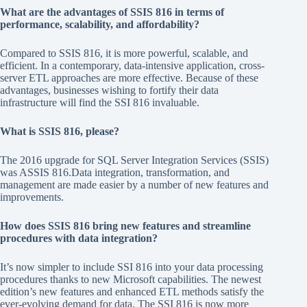
What are the advantages of SSIS 816 in terms of
performance, scalability, and affordability?
Compared to SSIS 816, it is more powerful, scalable, and
efficient. In a contemporary, data-intensive application, cross-
server ETL approaches are more effective. Because of these
advantages, businesses wishing to fortify their data
infrastructure will find the SSI 816 invaluable.
What is SSIS 816, please?
The 2016 upgrade for SQL Server Integration Services (SSIS)
was ASSIS 816.Data integration, transformation, and
management are made easier by a number of new features and
improvements.
How does SSIS 816 bring new features and streamline
procedures with data integration?
It’s now simpler to include SSI 816 into your data processing
procedures thanks to new Microsoft capabilities. The newest
edition’s new features and enhanced ETL methods satisfy the
ever-evolving demand for data. The SSI 816 is now more