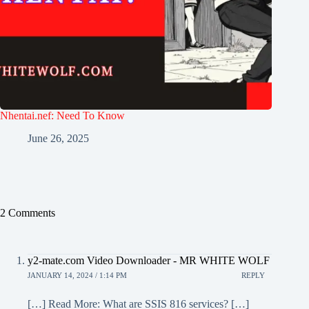
Nhentai.nef: Need To Know
June 26, 2025
2 Comments
y2-mate.com Video Downloader - MR WHITE WOLF
JANUARY 14, 2024 / 1:14 PM
REPLY
[…] Read More: What are SSIS 816 services? […]