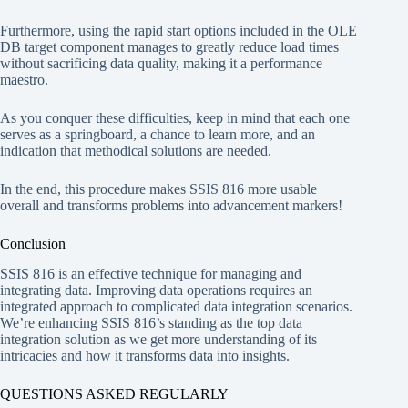
Furthermore, using the rapid start options included in the OLE
DB target component manages to greatly reduce load times
without sacrificing data quality, making it a performance
maestro.
As you conquer these difficulties, keep in mind that each one
serves as a springboard, a chance to learn more, and an
indication that methodical solutions are needed.
In the end, this procedure makes SSIS 816 more usable
overall and transforms problems into advancement markers!
Conclusion
SSIS 816 is an effective technique for managing and
integrating data. Improving data operations requires an
integrated approach to complicated data integration scenarios.
We’re enhancing SSIS 816’s standing as the top data
integration solution as we get more understanding of its
intricacies and how it transforms data into insights.
QUESTIONS ASKED REGULARLY