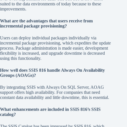
suited to the data environments of today because to these
improvements.
What are the advantages that users receive from
incremental package provisioning?
Users can deploy individual packages individually via
incremental package provisioning, which expedites the update
process. Package administration is made easier, development
flexibility is increased, and upgrade downtime is decreased
using this functionality.
How well does SSIS 816 handle Always On Availability
Groups (AOAGs)?
By integrating SSIS with Always On SQL Server, AOAG
support offers high availability. For companies that need
constant data availability and little downtime, this is essential.
What enhancements are included in SSIS 816’s SSIS
catalog?
The SSIS Catalog has been improved by SSIS 816, which