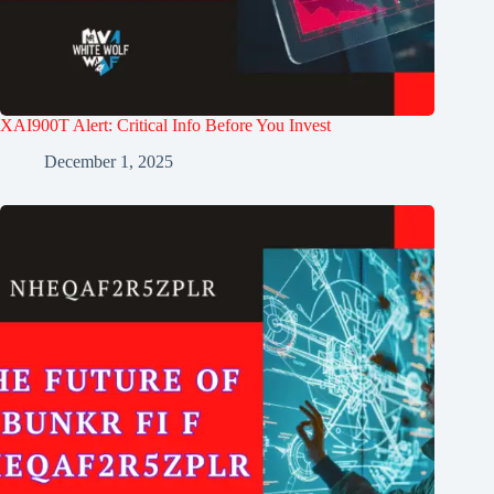
XAI900T Alert: Critical Info Before You Invest
December 1, 2025