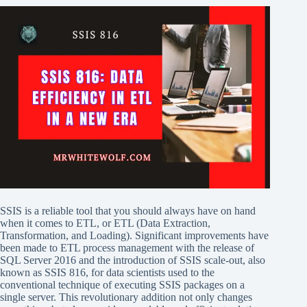
SSIS is a reliable tool that you should always have on hand
when it comes to ETL, or ETL (Data Extraction,
Transformation, and Loading). Significant improvements have
been made to ETL process management with the release of
SQL Server 2016 and the introduction of SSIS scale-out, also
known as SSIS 816, for data scientists used to the
conventional technique of executing SSIS packages on a
single server. This revolutionary addition not only changes