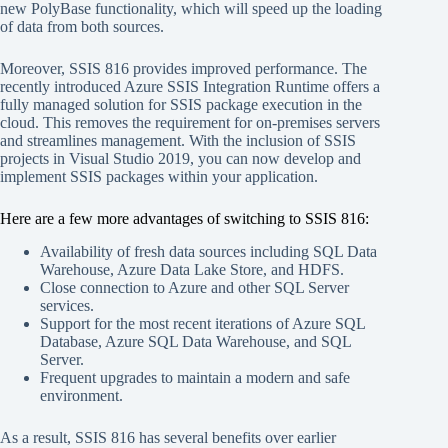
new PolyBase functionality, which will speed up the loading
of data from both sources.
Moreover, SSIS 816 provides improved performance. The
recently introduced Azure SSIS Integration Runtime offers a
fully managed solution for SSIS package execution in the
cloud. This removes the requirement for on-premises servers
and streamlines management. With the inclusion of SSIS
projects in Visual Studio 2019, you can now develop and
implement SSIS packages within your application.
Here are a few more advantages of switching to SSIS 816:
Availability of fresh data sources including SQL Data
Warehouse, Azure Data Lake Store, and HDFS.
Close connection to Azure and other SQL Server
services.
Support for the most recent iterations of Azure SQL
Database, Azure SQL Data Warehouse, and SQL
Server.
Frequent upgrades to maintain a modern and safe
environment.
As a result, SSIS 816 has several benefits over earlier