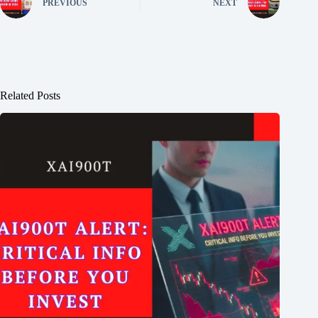
PREVIOUS
NEXT
Related Posts