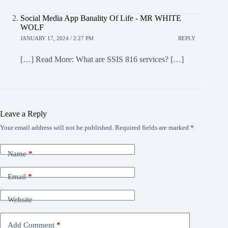
Social Media App Banality Of Life - MR WHITE
WOLF
JANUARY 17, 2024 / 2:27 PM
REPLY
[…] Read More: What are SSIS 816 services? […]
Leave a Reply
Your email address will not be published.
Required fields are marked
*
Name
*
Email
*
Website
Add Comment
*