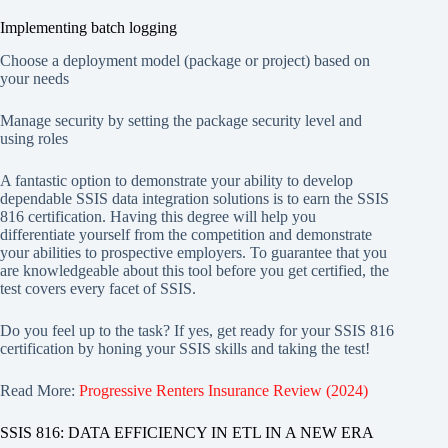
Implementing batch logging
Choose a deployment model (package or project) based on
your needs
Manage security by setting the package security level and
using roles
A fantastic option to demonstrate your ability to develop
dependable SSIS data integration solutions is to earn the SSIS
816 certification. Having this degree will help you
differentiate yourself from the competition and demonstrate
your abilities to prospective employers. To guarantee that you
are knowledgeable about this tool before you get certified, the
test covers every facet of SSIS.
Do you feel up to the task? If yes, get ready for your SSIS 816
certification by honing your SSIS skills and taking the test!
Read More:
Progressive Renters Insurance Review (2024)
SSIS 816: DATA EFFICIENCY IN ETL IN A NEW ERA