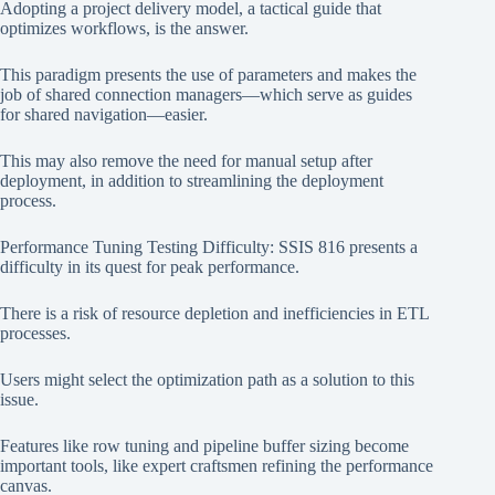
Adopting a project delivery model, a tactical guide that
optimizes workflows, is the answer.
This paradigm presents the use of parameters and makes the
job of shared connection managers—which serve as guides
for shared navigation—easier.
This may also remove the need for manual setup after
deployment, in addition to streamlining the deployment
process.
Performance Tuning Testing Difficulty: SSIS 816 presents a
difficulty in its quest for peak performance.
There is a risk of resource depletion and inefficiencies in ETL
processes.
Users might select the optimization path as a solution to this
issue.
Features like row tuning and pipeline buffer sizing become
important tools, like expert craftsmen refining the performance
canvas.